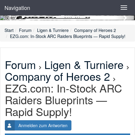
Navigation
Toggl
navig
Previous
Nex
Start
Forum
Ligen & Turniere
Company of Heroes 2
EZG.com: In-Stock ARC Raiders Blueprints — Rapid Supply!
Forum
Ligen & Turniere
Company of Heroes 2
EZG.com: In-Stock ARC
Raiders Blueprints —
Rapid Supply!
Anmelden zum Antworten