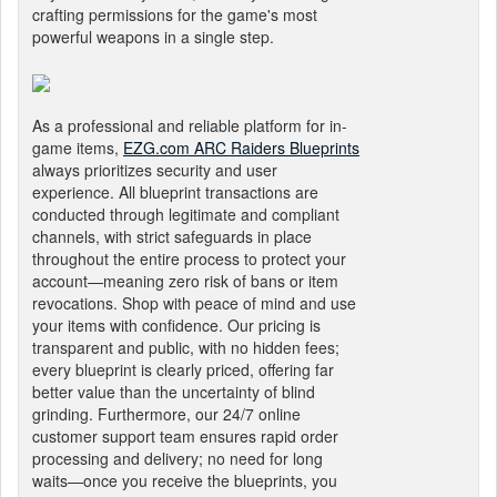
crafting permissions for the game's most
powerful weapons in a single step.
As a professional and reliable platform for in-
game items,
EZG.com ARC Raiders Blueprints
always prioritizes security and user
experience. All blueprint transactions are
conducted through legitimate and compliant
channels, with strict safeguards in place
throughout the entire process to protect your
account—meaning zero risk of bans or item
revocations. Shop with peace of mind and use
your items with confidence. Our pricing is
transparent and public, with no hidden fees;
every blueprint is clearly priced, offering far
better value than the uncertainty of blind
grinding. Furthermore, our 24/7 online
customer support team ensures rapid order
processing and delivery; no need for long
waits—once you receive the blueprints, you