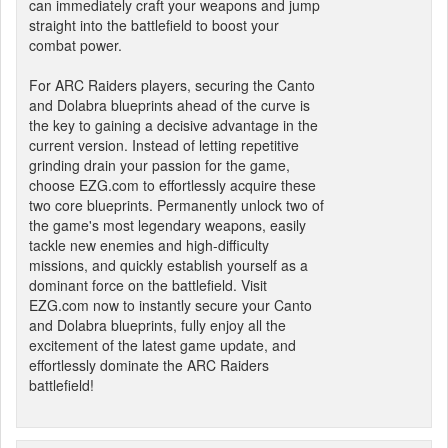
can immediately craft your weapons and jump
straight into the battlefield to boost your
combat power.
For ARC Raiders players, securing the Canto
and Dolabra blueprints ahead of the curve is
the key to gaining a decisive advantage in the
current version. Instead of letting repetitive
grinding drain your passion for the game,
choose EZG.com to effortlessly acquire these
two core blueprints. Permanently unlock two of
the game's most legendary weapons, easily
tackle new enemies and high-difficulty
missions, and quickly establish yourself as a
dominant force on the battlefield. Visit
EZG.com now to instantly secure your Canto
and Dolabra blueprints, fully enjoy all the
excitement of the latest game update, and
effortlessly dominate the ARC Raiders
battlefield!