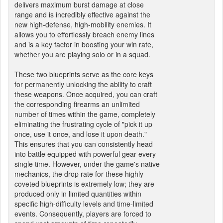
delivers maximum burst damage at close
range and is incredibly effective against the
new high-defense, high-mobility enemies. It
allows you to effortlessly breach enemy lines
and is a key factor in boosting your win rate,
whether you are playing solo or in a squad.
These two blueprints serve as the core keys
for permanently unlocking the ability to craft
these weapons. Once acquired, you can craft
the corresponding firearms an unlimited
number of times within the game, completely
eliminating the frustrating cycle of "pick it up
once, use it once, and lose it upon death."
This ensures that you can consistently head
into battle equipped with powerful gear every
single time. However, under the game's native
mechanics, the drop rate for these highly
coveted blueprints is extremely low; they are
produced only in limited quantities within
specific high-difficulty levels and time-limited
events. Consequently, players are forced to