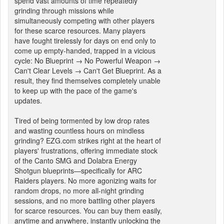
spend vast amounts of time repeatedly
grinding through missions while
simultaneously competing with other players
for these scarce resources. Many players
have fought tirelessly for days on end only to
come up empty-handed, trapped in a vicious
cycle: No Blueprint → No Powerful Weapon →
Can't Clear Levels → Can't Get Blueprint. As a
result, they find themselves completely unable
to keep up with the pace of the game's
updates.
Tired of being tormented by low drop rates
and wasting countless hours on mindless
grinding? EZG.com strikes right at the heart of
players' frustrations, offering immediate stock
of the Canto SMG and Dolabra Energy
Shotgun blueprints—specifically for ARC
Raiders players. No more agonizing waits for
random drops, no more all-night grinding
sessions, and no more battling other players
for scarce resources. You can buy them easily,
anytime and anywhere, instantly unlocking the