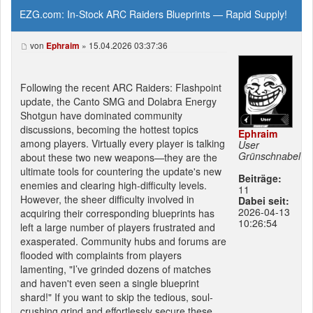
EZG.com: In-Stock ARC Raiders Blueprints — Rapid Supply!
von
» 15.04.2026 03:37:36
Ephraim
Following the recent ARC Raiders: Flashpoint
update, the Canto SMG and Dolabra Energy
Shotgun have dominated community
discussions, becoming the hottest topics
Ephraim
among players. Virtually every player is talking
User
Grünschnabel
about these two new weapons—they are the
ultimate tools for countering the update's new
Beiträge:
enemies and clearing high-difficulty levels.
11
However, the sheer difficulty involved in
Dabei seit:
2026-04-13
acquiring their corresponding blueprints has
10:26:54
left a large number of players frustrated and
exasperated. Community hubs and forums are
flooded with complaints from players
lamenting, "I’ve grinded dozens of matches
and haven't even seen a single blueprint
shard!" If you want to skip the tedious, soul-
crushing grind and effortlessly secure these