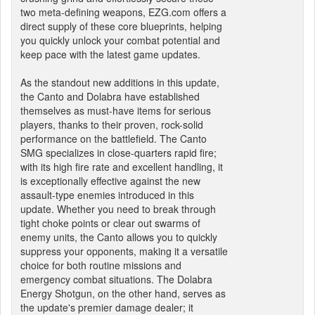
two meta-defining weapons, EZG.com offers a
direct supply of these core blueprints, helping
you quickly unlock your combat potential and
keep pace with the latest game updates.
As the standout new additions in this update,
the Canto and Dolabra have established
themselves as must-have items for serious
players, thanks to their proven, rock-solid
performance on the battlefield. The Canto
SMG specializes in close-quarters rapid fire;
with its high fire rate and excellent handling, it
is exceptionally effective against the new
assault-type enemies introduced in this
update. Whether you need to break through
tight choke points or clear out swarms of
enemy units, the Canto allows you to quickly
suppress your opponents, making it a versatile
choice for both routine missions and
emergency combat situations. The Dolabra
Energy Shotgun, on the other hand, serves as
the update's premier damage dealer; it